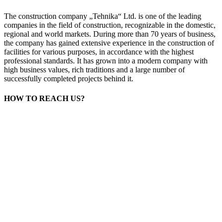
The construction company „Tehnika“ Ltd. is one of the leading
companies in the field of construction, recognizable in the domestic,
regional and world markets. During more than 70 years of business,
the company has gained extensive experience in the construction of
facilities for various purposes, in accordance with the highest
professional standards. It has grown into a modern company with
high business values, rich traditions and a large number of
successfully completed projects behind it.
HOW TO REACH US?