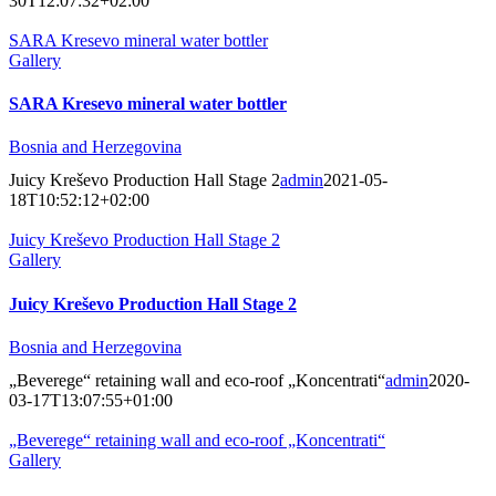
30T12:07:32+02:00
SARA Kresevo mineral water bottler
Gallery
SARA Kresevo mineral water bottler
Bosnia and Herzegovina
Juicy Kreševo Production Hall Stage 2
admin
2021-05-
18T10:52:12+02:00
Juicy Kreševo Production Hall Stage 2
Gallery
Juicy Kreševo Production Hall Stage 2
Bosnia and Herzegovina
„Beverege“ retaining wall and eco-roof „Koncentrati“
admin
2020-
03-17T13:07:55+01:00
„Beverege“ retaining wall and eco-roof „Koncentrati“
Gallery