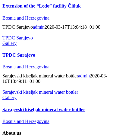
Extension of the “Ledo” facility Čitluk
Bosnia and Herzegovina
TPDC Sarajevo
admin
2020-03-17T13:04:18+01:00
TPDC Sarajevo
Gallery
TPDC Sarajevo
Bosnia and Herzegovina
Sarajevski kiseljak mineral water bottler
admin
2020-03-
16T13:49:11+01:00
Sarajevski kiseljak mineral water bottler
Gallery
Sarajevski kiseljak mineral water bottler
Bosnia and Herzegovina
About us