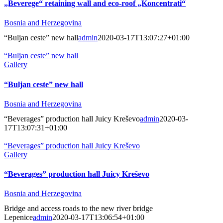
„Beverege“ retaining wall and eco-roof „Koncentrati“
Bosnia and Herzegovina
“Buljan ceste” new hall
admin
2020-03-17T13:07:27+01:00
“Buljan ceste” new hall
Gallery
“Buljan ceste” new hall
Bosnia and Herzegovina
“Beverages” production hall Juicy Kreševo
admin
2020-03-
17T13:07:31+01:00
“Beverages” production hall Juicy Kreševo
Gallery
“Beverages” production hall Juicy Kreševo
Bosnia and Herzegovina
Bridge and access roads to the new river bridge
Lepenice
admin
2020-03-17T13:06:54+01:00