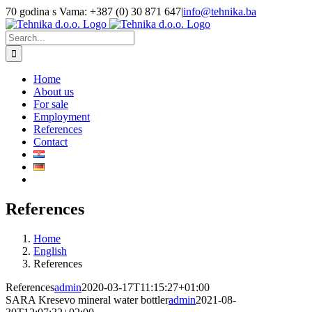
Skip
70 godina s Vama: +387 (0) 30 871 647
|
info@tehnika.ba
to
Facebook
Instagram
YouTube
content
Search
for:
Home
About us
For sale
Employment
References
Contact
References
Home
English
References
References
admin
2020-03-17T11:15:27+01:00
SARA Kresevo mineral water bottler
admin
2021-08-