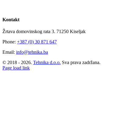
Kontakt
Žrtava domovinskog rata 3. 71250 Kiseljak
Phone:
+387 (0) 30 871 647
Email:
info@tehnika.ba
© 2018 -
2026.
Tehnika d.o.o.
Sva prava zadržana.
Facebook
Instagram
YouTube
Page load link
Go
to
Top