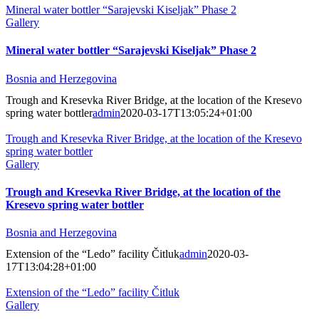
Mineral water bottler “Sarajevski Kiseljak” Phase 2
Gallery
Mineral water bottler “Sarajevski Kiseljak” Phase 2
Bosnia and Herzegovina
Trough and Kresevka River Bridge, at the location of the Kresevo
spring water bottler
admin
2020-03-17T13:05:24+01:00
Trough and Kresevka River Bridge, at the location of the Kresevo
spring water bottler
Gallery
Trough and Kresevka River Bridge, at the location of the
Kresevo spring water bottler
Bosnia and Herzegovina
Extension of the “Ledo” facility Čitluk
admin
2020-03-
17T13:04:28+01:00
Extension of the “Ledo” facility Čitluk
Gallery