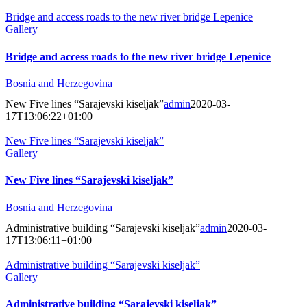
Bridge and access roads to the new river bridge Lepenice
Gallery
Bridge and access roads to the new river bridge Lepenice
Bosnia and Herzegovina
New Five lines “Sarajevski kiseljak”
admin
2020-03-
17T13:06:22+01:00
New Five lines “Sarajevski kiseljak”
Gallery
New Five lines “Sarajevski kiseljak”
Bosnia and Herzegovina
Administrative building “Sarajevski kiseljak”
admin
2020-03-
17T13:06:11+01:00
Administrative building “Sarajevski kiseljak”
Gallery
Administrative building “Sarajevski kiseljak”