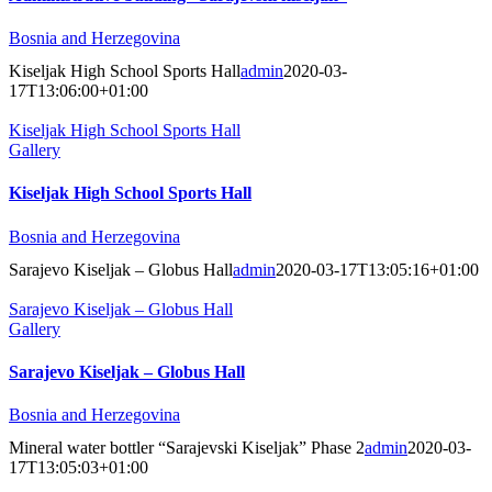
Bosnia and Herzegovina
Kiseljak High School Sports Hall
admin
2020-03-
17T13:06:00+01:00
Kiseljak High School Sports Hall
Gallery
Kiseljak High School Sports Hall
Bosnia and Herzegovina
Sarajevo Kiseljak – Globus Hall
admin
2020-03-17T13:05:16+01:00
Sarajevo Kiseljak – Globus Hall
Gallery
Sarajevo Kiseljak – Globus Hall
Bosnia and Herzegovina
Mineral water bottler “Sarajevski Kiseljak” Phase 2
admin
2020-03-
17T13:05:03+01:00